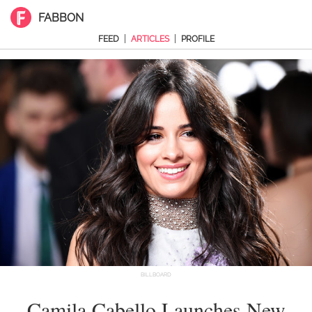
FABBON
|
|
FEED
ARTICLES
PROFILE
BILLBOARD
Camila Cabello Launches New