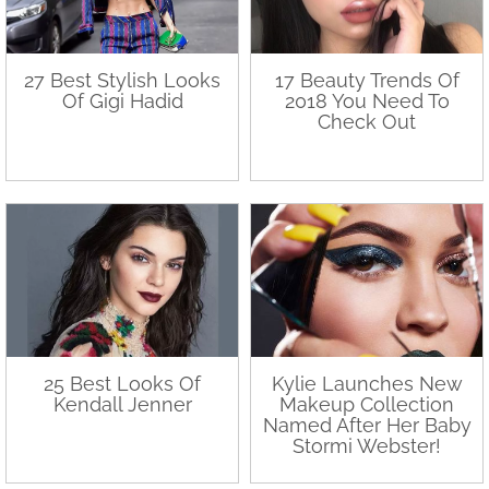
27 Best Stylish Looks
17 Beauty Trends Of
Of Gigi Hadid
2018 You Need To
Check Out
25 Best Looks Of
Kylie Launches New
Kendall Jenner
Makeup Collection
Named After Her Baby
Stormi Webster!