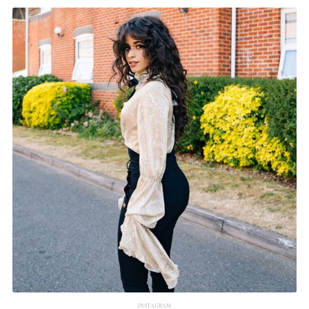
INSTAGRAM