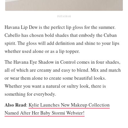
INSTAGRAM
Havana Lip Dew is the perfect lip gloss for the summer.
Cabello has chosen bold shades that embody the Cuban
spirit. The gloss will add definition and shine to your lips
whether used alone or as a lip topper.
The Havana Eye Shadow in Control comes in four shades,
all of which are creamy and easy to blend. Mix and match
or wear them alone to create some beautiful looks.
Whether you want a natural or sultry look, there is
something for everybody.
Also Read
:
Kylie Launches New Makeup Collection
Named After Her Baby Stormi Webster!