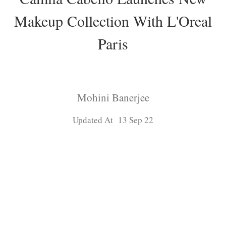
Makeup Collection With L'Oreal
Paris
Mohini Banerjee
Updated At 13 Sep 22