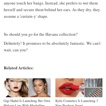
anyone touch her bangs. Instead, she prefers to wet them
herself and secure them behind her ears. As they dry, they
assume a 'curtain-y' shape.
So should you go for the Havana collection?
Definitely! It promises to be absolutely fantastic. We can't
wait, can you?
Related Articles:
Gigi Hadid Is Launching Her Own
Kylie Cosmetics Is Launching 3
Makeup Line With Maybelline
New Products Soon!