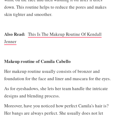
down. This routine helps to reduce the pores and makes
skin tighter and smoother.
Also Read:
This Is The Makeup Routine Of Kendall
Jenner
Makeup routine of Camila Cabello
Her makeup routine usually consists of bronzer and
foundation for the face and liner and mascara for the eyes.
As for eyeshadows, she lets her team handle the intricate
designs and blending process.
Moreover, have you noticed how perfect Camila's hair is?
Her bangs are always perfect. She usually does not let