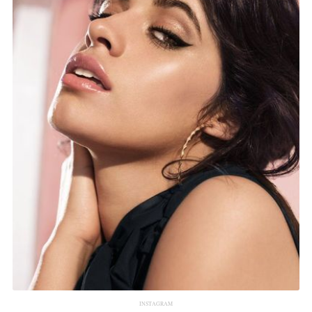
INSTAGRAM