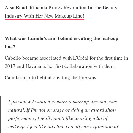
Also Read
:
Rihanna Brings Revolution In The Beauty
Industry With Her New Makeup Line!
What was Camila’s aim behind creating the makeup
line?
Cabello became associated with L'Oréal for the first time in
2017 and Havana is her first collaboration with them.
Camila's motto behind creating the line was,
I just knew I wanted to make a makeup line that was
natural. If I'm not on stage or doing an award show
performance, I really don't like wearing a lot of
makeup. I feel like this line is really an expression of