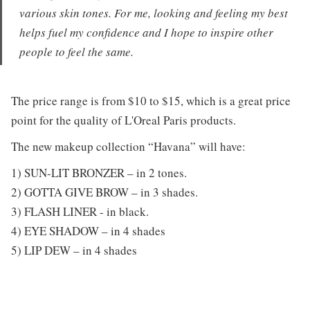
various skin tones. For me, looking and feeling my best
helps fuel my confidence and I hope to inspire other
people to feel the same.
The price range is from $10 to $15, which is a great price
point for the quality of L'Oreal Paris products.
The new makeup collection “Havana” will have:
1) SUN-LIT BRONZER – in 2 tones.
2) GOTTA GIVE BROW – in 3 shades.
3) FLASH LINER - in black.
4) EYE SHADOW – in 4 shades
5) LIP DEW – in 4 shades