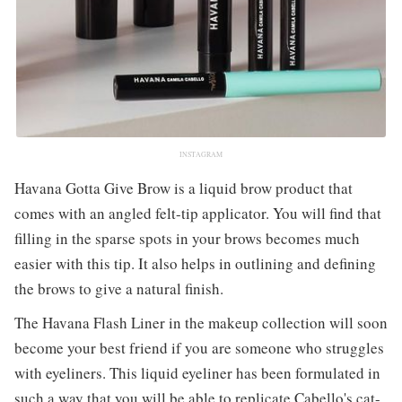
INSTAGRAM
Havana Gotta Give Brow is a liquid brow product that
comes with an angled felt-tip applicator. You will find that
filling in the sparse spots in your brows becomes much
easier with this tip. It also helps in outlining and defining
the brows to give a natural finish.
The Havana Flash Liner in the makeup collection will soon
become your best friend if you are someone who struggles
with eyeliners. This liquid eyeliner has been formulated in
such a way that you will be able to replicate Cabello's cat-