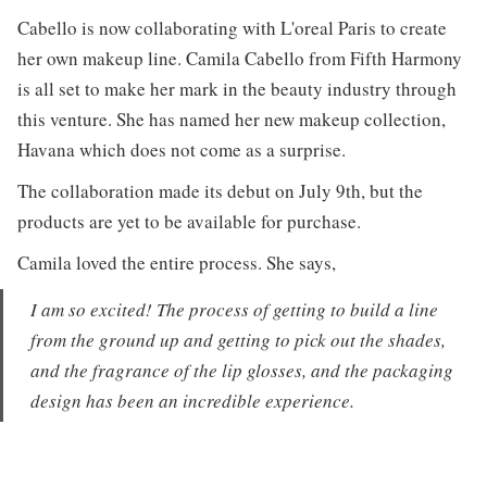
Cabello is now collaborating with L'oreal Paris to create
her own makeup line. Camila Cabello from Fifth Harmony
is all set to make her mark in the beauty industry through
this venture. She has named her new makeup collection,
Havana which does not come as a surprise.
The collaboration made its debut on July 9th, but the
products are yet to be available for purchase.
Camila loved the entire process. She says,
I am so excited! The process of getting to build a line
from the ground up and getting to pick out the shades,
and the fragrance of the lip glosses, and the packaging
design has been an incredible experience.