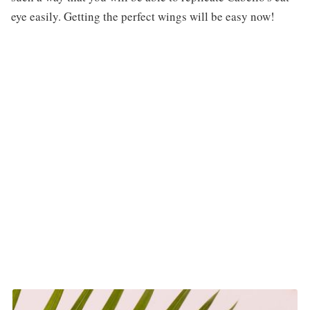
eye easily. Getting the perfect wings will be easy now!