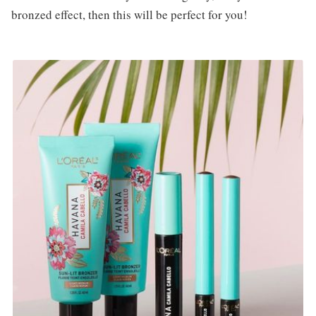
bronzed effect, then this will be perfect for you!