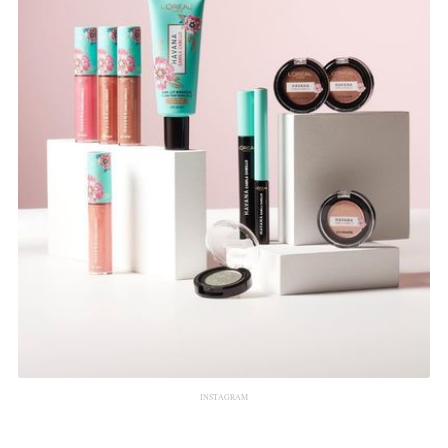
INSTAGRAM