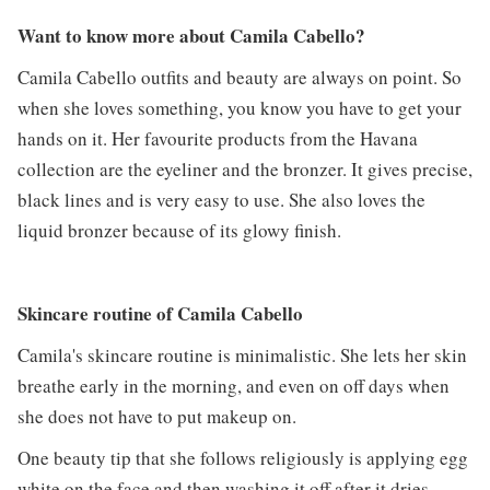
Want to know more about Camila Cabello?
Camila Cabello outfits and beauty are always on point. So
when she loves something, you know you have to get your
hands on it. Her favourite products from the Havana
collection are the eyeliner and the bronzer. It gives precise,
black lines and is very easy to use. She also loves the
liquid bronzer because of its glowy finish.
Skincare routine of Camila Cabello
Camila's skincare routine is minimalistic. She lets her skin
breathe early in the morning, and even on off days when
she does not have to put makeup on.
One beauty tip that she follows religiously is applying egg
white on the face and then washing it off after it dries