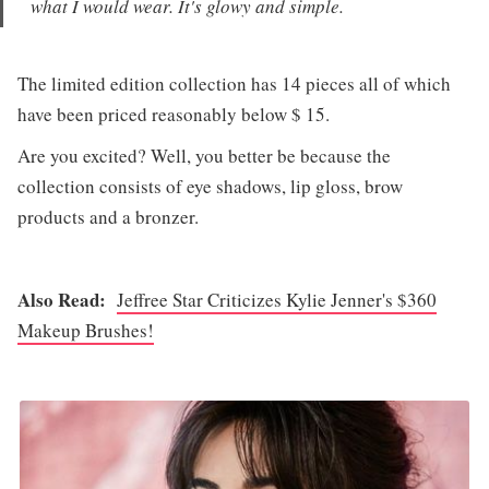
what I would wear. It's glowy and simple.
The limited edition collection has 14 pieces all of which
have been priced reasonably below $ 15.
Are you excited? Well, you better be because the
collection consists of eye shadows, lip gloss, brow
products and a bronzer.
Also Read:
Jeffree Star Criticizes Kylie Jenner's $360
Makeup Brushes!