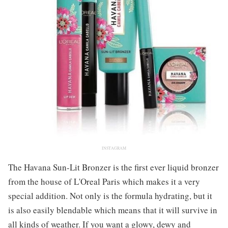
INSTAGRAM
The Havana Sun-Lit Bronzer is the first ever liquid bronzer
from the house of L'Oreal Paris which makes it a very
special addition. Not only is the formula hydrating, but it
is also easily blendable which means that it will survive in
all kinds of weather. If you want a glowy, dewy and