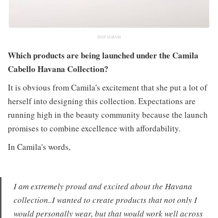
INSTAGRAM
Which products are being launched under the Camila
Cabello Havana Collection?
It is obvious from Camila's excitement that she put a lot of
herself into designing this collection. Expectations are
running high in the beauty community because the launch
promises to combine excellence with affordability.
In Camila's words,
I am extremely proud and excited about the Havana
collection..I wanted to create products that not only I
would personally wear, but that would work well across