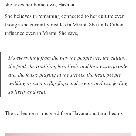
she loves her hometown, Havana.
She believes in remaining connected to her culture even
though she currently resides in Miami. She finds Cuban
influence even in Miami. She says,
It's everything from the way the people are, the culture,
the food, the tradition, how lively and how warm people
are, the music playing in the streets, the heat, people
walking around in flip-flops and sweaty and just feeling
so lively and real.
The collection is inspired from Havana's natural beauty.