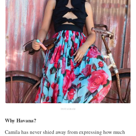
INSTAGRAM
Why Havana?
Camila has never shied away from expressing how much