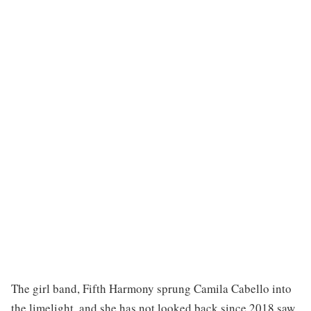
The girl band, Fifth Harmony sprung Camila Cabello into
the limelight, and she has not looked back since 2018 saw