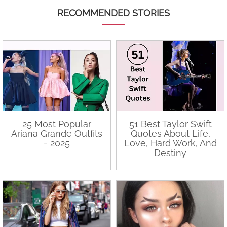
RECOMMENDED STORIES
25 Most Popular
51 Best Taylor Swift
Ariana Grande Outfits
Quotes About Life,
- 2025
Love, Hard Work, And
Destiny