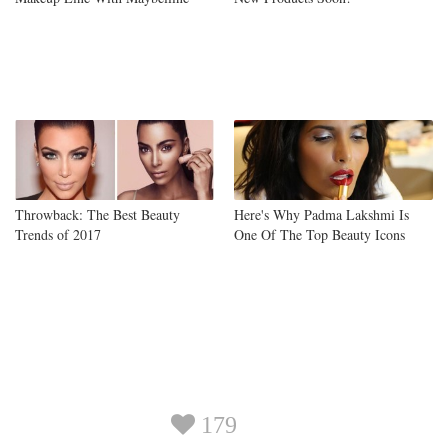
Throwback: The Best Beauty
Here's Why Padma Lakshmi Is
Trends of 2017
One Of The Top Beauty Icons
179