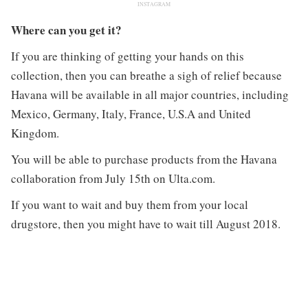
INSTAGRAM
Where can you get it?
If you are thinking of getting your hands on this
collection, then you can breathe a sigh of relief because
Havana will be available in all major countries, including
Mexico, Germany, Italy, France, U.S.A and United
Kingdom.
You will be able to purchase products from the Havana
collaboration from July 15th on Ulta.com.
If you want to wait and buy them from your local
drugstore, then you might have to wait till August 2018.