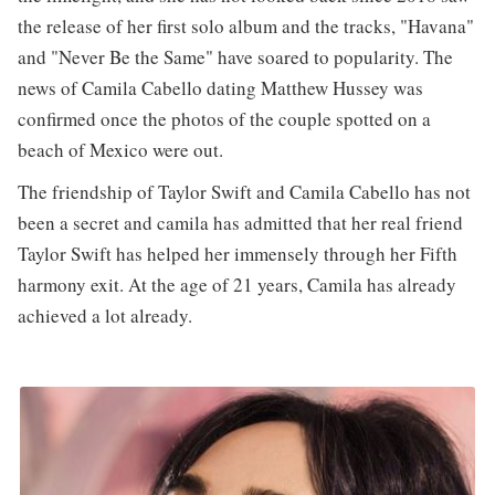
the release of her first solo album and the tracks, "Havana"
and "Never Be the Same" have soared to popularity. The
news of Camila Cabello dating Matthew Hussey was
confirmed once the photos of the couple spotted on a
beach of Mexico were out.
The friendship of Taylor Swift and Camila Cabello has not
been a secret and camila has admitted that her real friend
Taylor Swift has helped her immensely through her Fifth
harmony exit. At the age of 21 years, Camila has already
achieved a lot already.